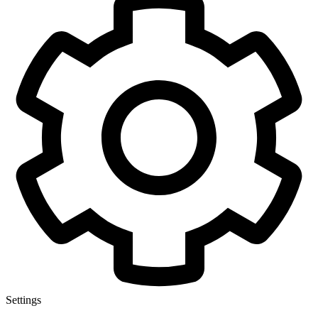
Settings