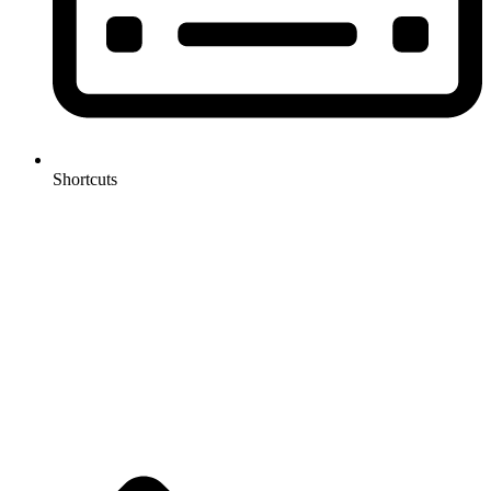
Shortcuts