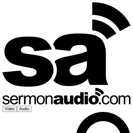
Video
Audio