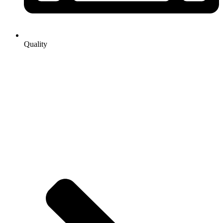
Quality