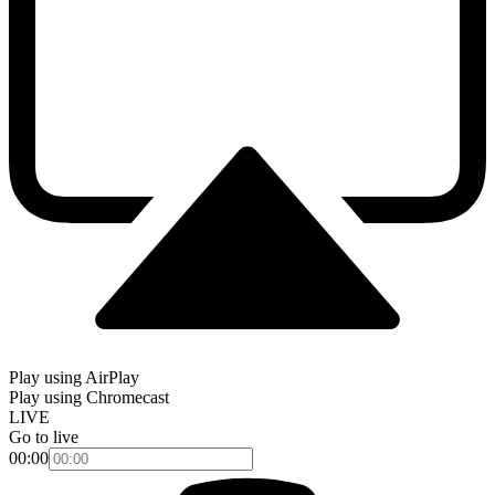
Play using AirPlay
Play using Chromecast
LIVE
Go to live
00:00