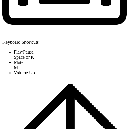
Keyboard Shortcuts
Play/Pause
Space
or
K
Mute
M
Volume Up