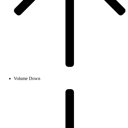
Volume Down