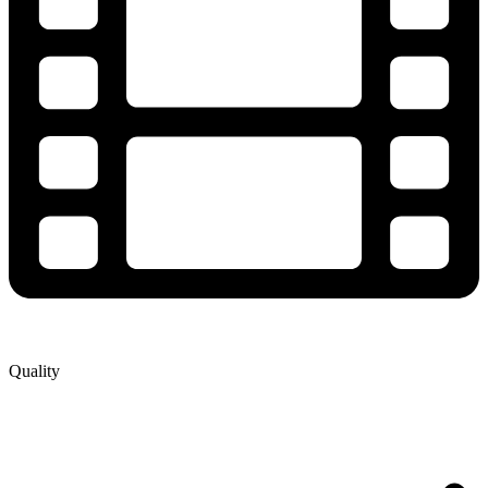
Quality