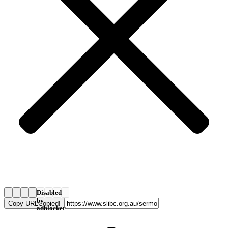
Disabled
by
Copy URL
Copied!
adblocker