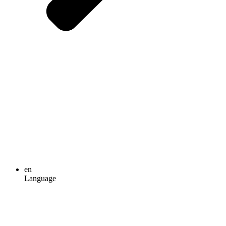
en
Language