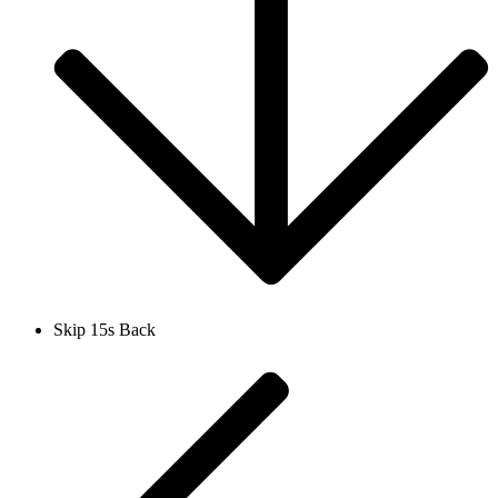
Skip 15s Back