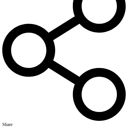
Share