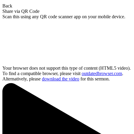
Back
Share via QR Code
Scan this using any QR code scanner app on your mobile device.
Your browser does not support this type of content (HTML5 video).
To find a compatible browser, please visit
outdatedbrowser.com
.
Alternatively, please
download the video
for this sermon.