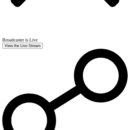
Broadcaster is Live
View the Live Stream