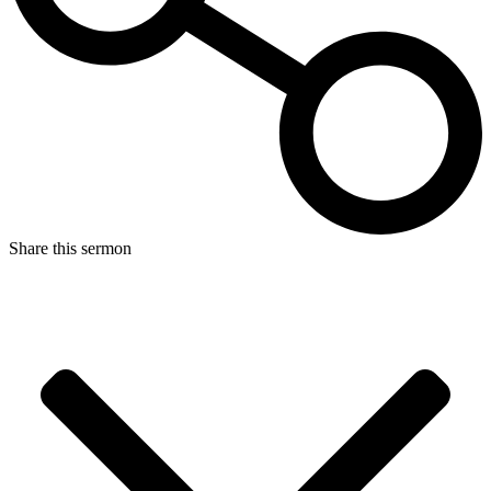
Share this sermon