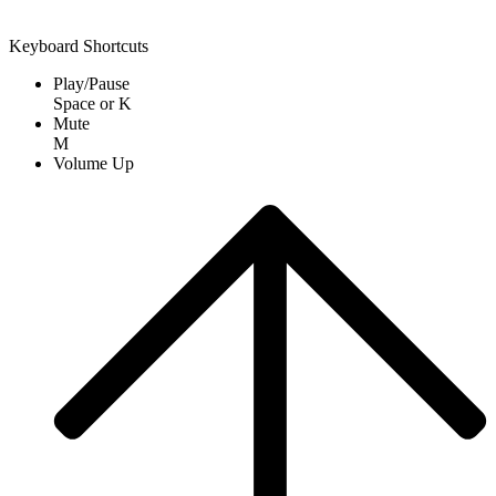
Keyboard Shortcuts
Play/Pause
Space
or
K
Mute
M
Volume Up