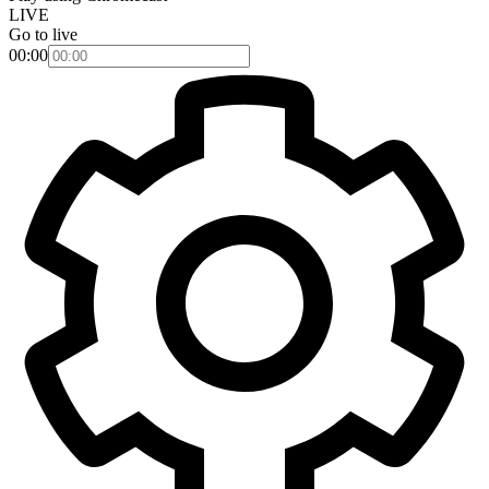
LIVE
Go to live
00:00