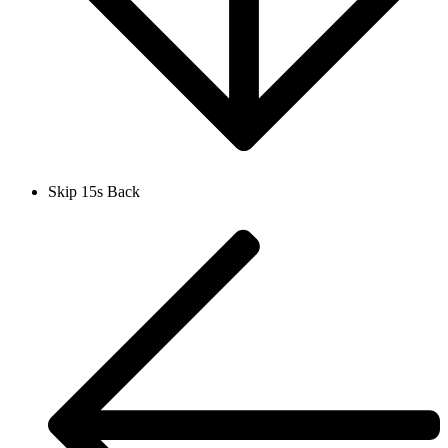
Skip 15s Back