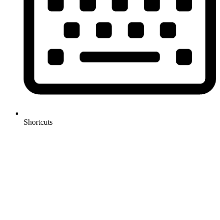
Shortcuts