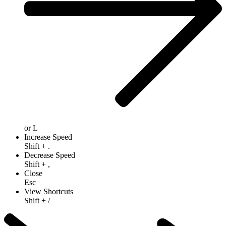
or
L
Increase Speed
Shift
+
.
Decrease Speed
Shift
+
,
Close
Esc
View Shortcuts
Shift
+
/