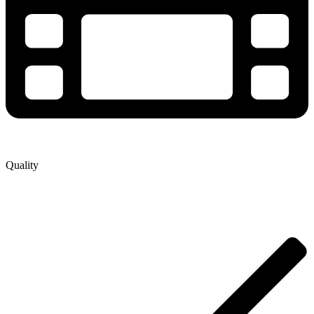
Quality