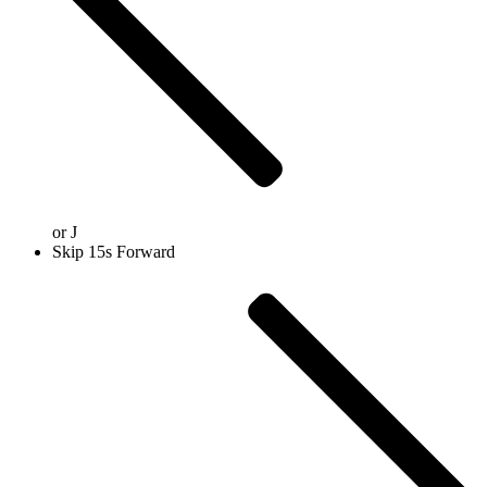
or
J
Skip 15s Forward