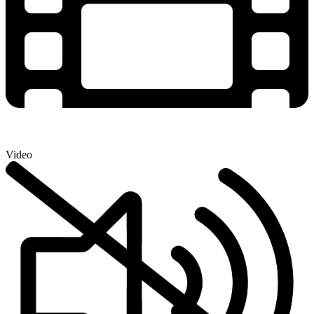
Video