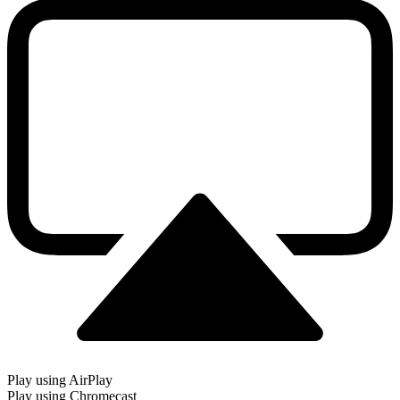
Play using AirPlay
Play using Chromecast