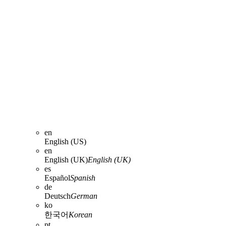
en
English (US)
en
English (UK)
English (UK)
es
Español
Spanish
de
Deutsch
German
ko
한국어
Korean
pt