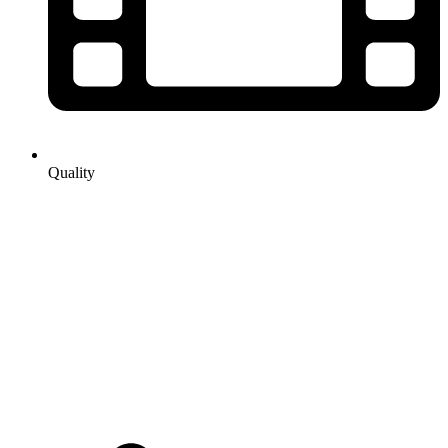
Quality