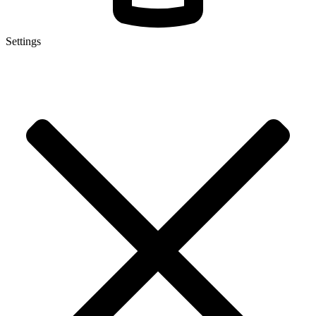
Settings