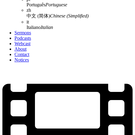
Português
Portuguese
zh
中文 (简体)
Chinese (Simplified)
it
Italiano
Italian
Sermons
Podcasts
Webcast
About
Contact
Notices