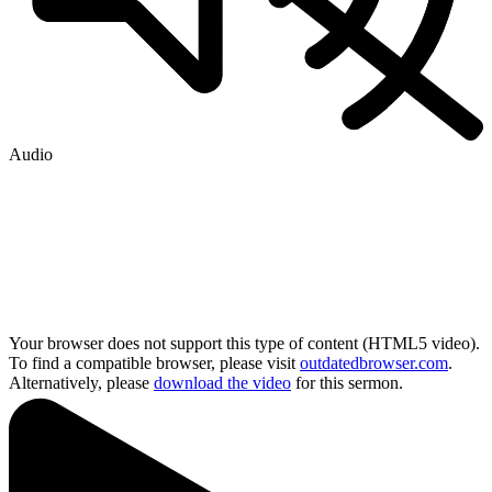
Audio
Your browser does not support this type of content (HTML5 video).
To find a compatible browser, please visit
outdatedbrowser.com
.
Alternatively, please
download the video
for this sermon.