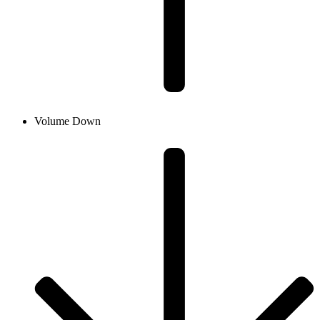
Volume Down