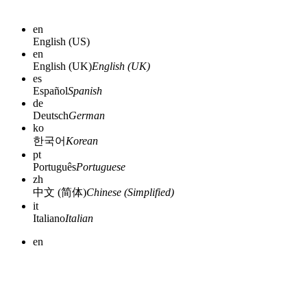
en
English (US)
en
English (UK)
English (UK)
es
Español
Spanish
de
Deutsch
German
ko
한국어
Korean
pt
Português
Portuguese
zh
中文 (简体)
Chinese (Simplified)
it
Italiano
Italian
en