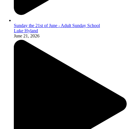
Sunday the 21st of June - Adult Sunday School
Luke Hyland
June 21, 2026