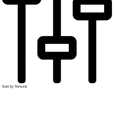
Sort by Newest