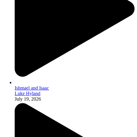
Ishmael and Isaac
Luke Hyland
July 19, 2026