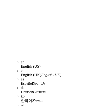
en
English (US)
en
English (UK)
English (UK)
es
Español
Spanish
de
Deutsch
German
ko
한국어
Korean
pt