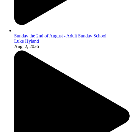
Sunday the 2nd of August - Adult Sunday School
Luke Hyland
Aug. 2, 2026