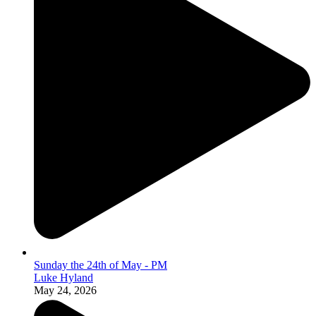
Sunday the 24th of May - PM
Luke Hyland
May 24, 2026