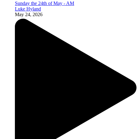
Sunday the 24th of May - AM
Luke Hyland
May 24, 2026