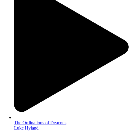
The Ordinations of Deacons
Luke Hyland