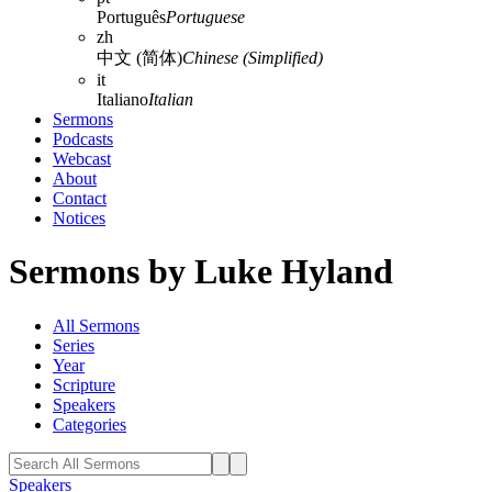
Português
Portuguese
zh
中文 (简体)
Chinese (Simplified)
it
Italiano
Italian
Sermons
Podcasts
Webcast
About
Contact
Notices
Sermons by Luke Hyland
All Sermons
Series
Year
Scripture
Speakers
Categories
Speakers