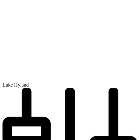
Luke Hyland