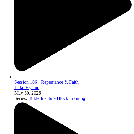
Session 106 - Repentance & Faith
Luke Hyland
May 30, 2026
Series:
Bible Institute Block Training