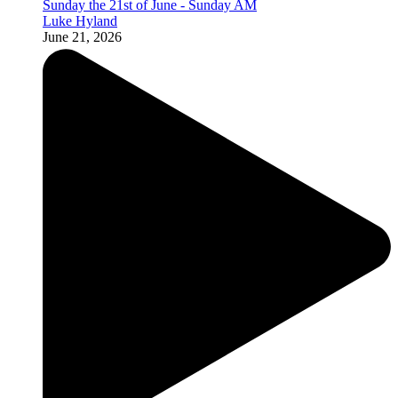
Sunday the 21st of June - Sunday AM
Luke Hyland
June 21, 2026