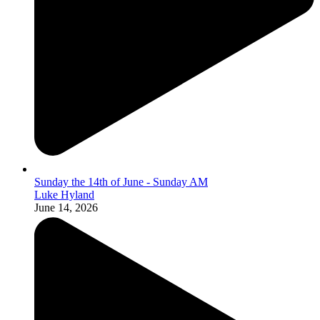
Sunday the 14th of June - Sunday AM
Luke Hyland
June 14, 2026