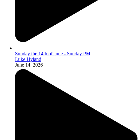
Sunday the 14th of June - Sunday PM
Luke Hyland
June 14, 2026