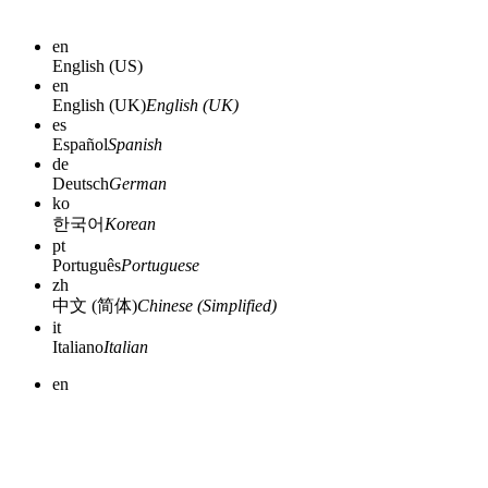
en
English (US)
en
English (UK)
English (UK)
es
Español
Spanish
de
Deutsch
German
ko
한국어
Korean
pt
Português
Portuguese
zh
中文 (简体)
Chinese (Simplified)
it
Italiano
Italian
en