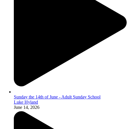
Sunday the 14th of June - Adult Sunday School
Luke Hyland
June 14, 2026