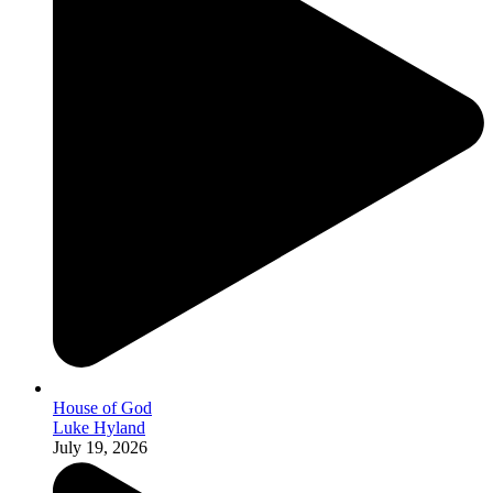
House of God
Luke Hyland
July 19, 2026