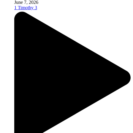
June 7, 2026
1 Timothy 3