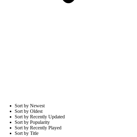
Sort by Newest
Sort by Oldest
Sort by Recently Updated
Sort by Popularity
Sort by Recently Played
Sort by Title