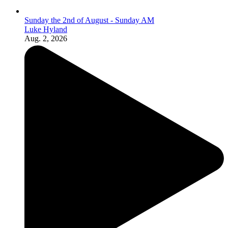
Sunday the 2nd of August - Sunday AM
Luke Hyland
Aug. 2, 2026