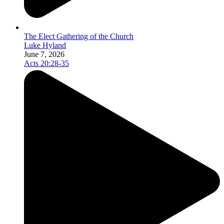
The Elect Gathering of the Church
Luke Hyland
June 7, 2026
Acts 20:28-35