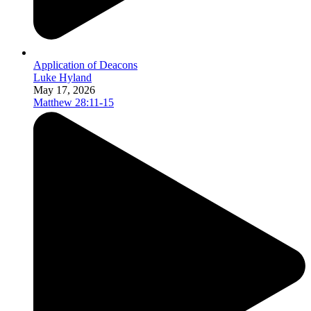
Application of Deacons
Luke Hyland
May 17, 2026
Matthew 28:11-15