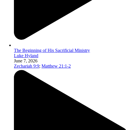
The Beginning of His Sacrificial Ministry
Luke Hyland
June 7, 2026
Zechariah 9:9
;
Matthew 21:1-2