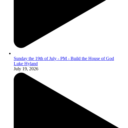
Sunday the 19th of July - PM - Build the House of God
Luke Hyland
July 19, 2026