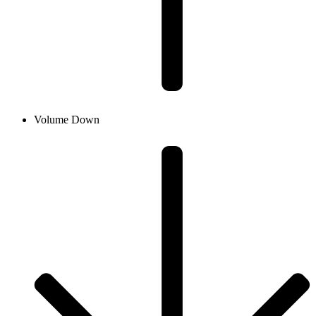
Volume Down