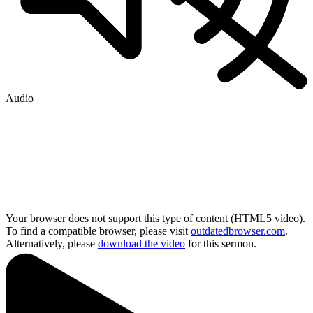
Audio
Your browser does not support this type of content (HTML5 video).
To find a compatible browser, please visit
outdatedbrowser.com
.
Alternatively, please
download the video
for this sermon.