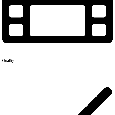
Quality