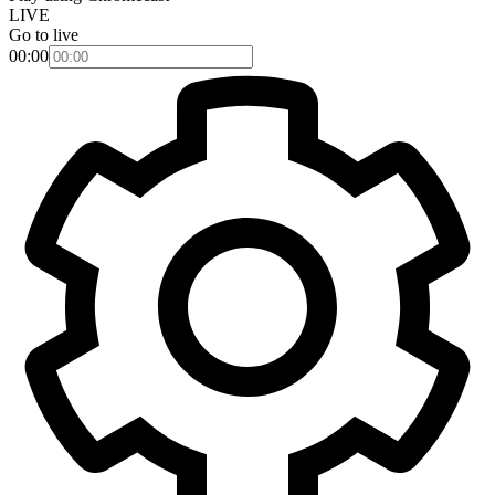
LIVE
Go to live
00:00