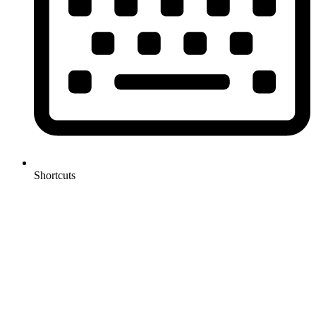
Shortcuts