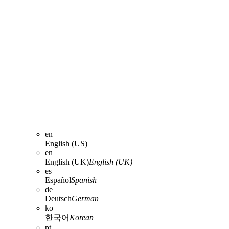
en
English (US)
en
English (UK)
English (UK)
es
Español
Spanish
de
Deutsch
German
ko
한국어
Korean
pt