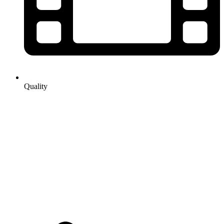
Quality