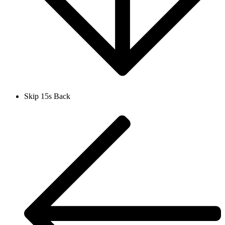
Skip 15s Back