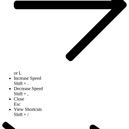
or
L
Increase Speed
Shift
+
.
Decrease Speed
Shift
+
,
Close
Esc
View Shortcuts
Shift
+
/