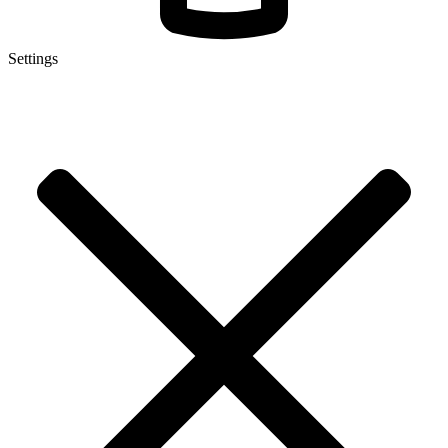
Settings