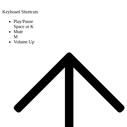
Keyboard Shortcuts
Play/Pause
Space
or
K
Mute
M
Volume Up