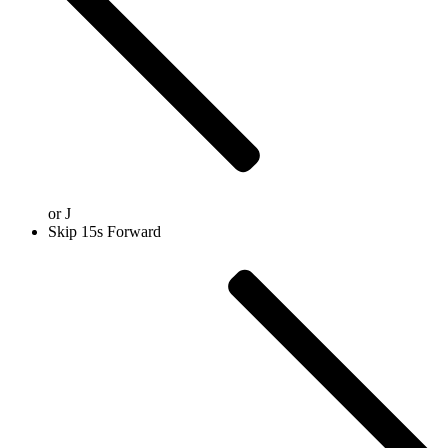
or
J
Skip 15s Forward