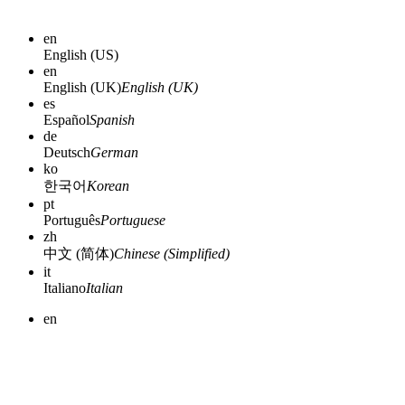
en
English (US)
en
English (UK)
English (UK)
es
Español
Spanish
de
Deutsch
German
ko
한국어
Korean
pt
Português
Portuguese
zh
中文 (简体)
Chinese (Simplified)
it
Italiano
Italian
en