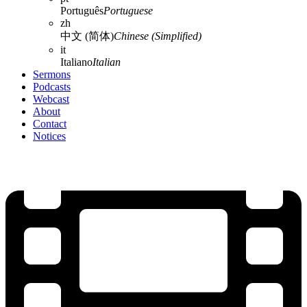
Português
Portuguese
zh
中文 (简体)
Chinese (Simplified)
it
Italiano
Italian
Sermons
Podcasts
Webcast
About
Contact
Notices