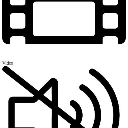
Video