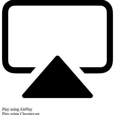
Play using AirPlay
Play using Chromecast