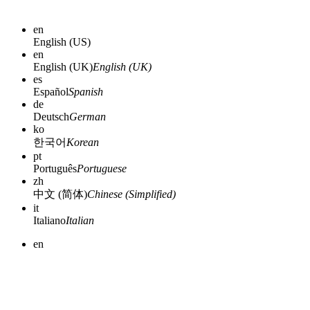
en
English (US)
en
English (UK)
English (UK)
es
Español
Spanish
de
Deutsch
German
ko
한국어
Korean
pt
Português
Portuguese
zh
中文 (简体)
Chinese (Simplified)
it
Italiano
Italian
en