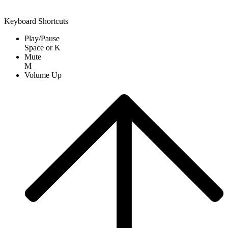
Keyboard Shortcuts
Play/Pause
Space
or
K
Mute
M
Volume Up