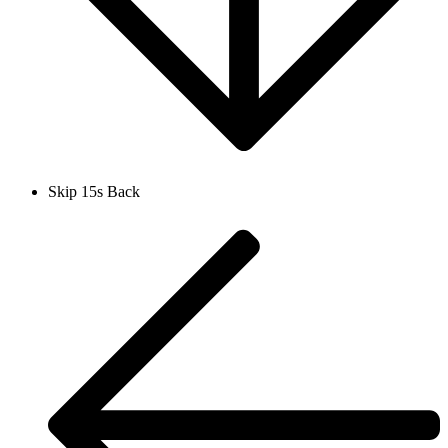
Skip 15s Back