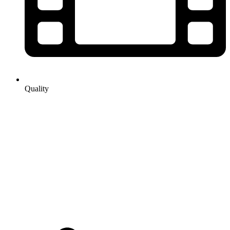
Quality