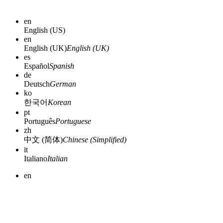
en
English (US)
en
English (UK)
English (UK)
es
Español
Spanish
de
Deutsch
German
ko
한국어
Korean
pt
Português
Portuguese
zh
中文 (简体)
Chinese (Simplified)
it
Italiano
Italian
en