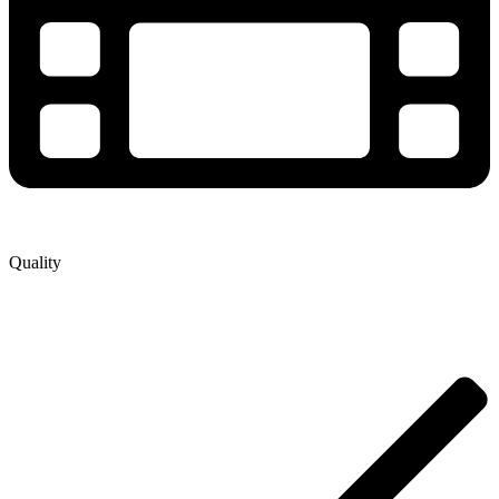
Quality