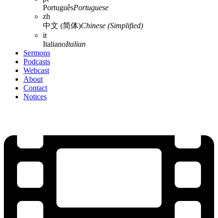
Português
Portuguese
zh
中文 (简体)
Chinese (Simplified)
it
Italiano
Italian
Sermons
Podcasts
Webcast
About
Contact
Notices