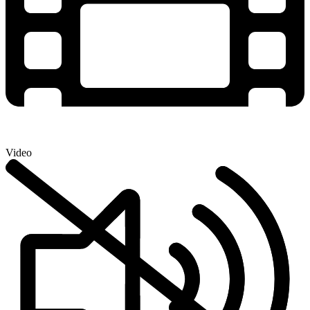
Video