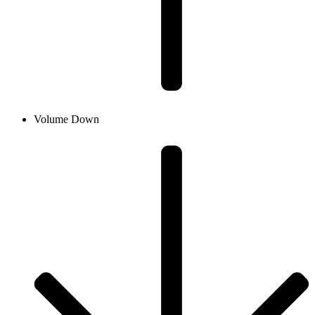
Volume Down