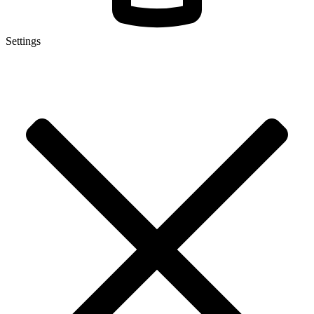
Settings