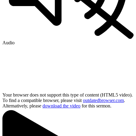
Audio
Your browser does not support this type of content (HTML5 video).
To find a compatible browser, please visit
outdatedbrowser.com
.
Alternatively, please
download the video
for this sermon.