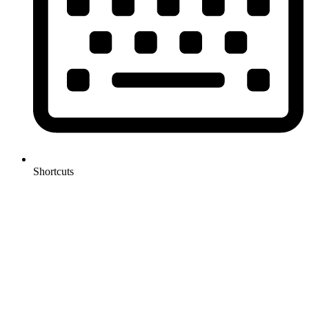
Shortcuts