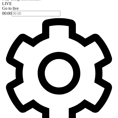
LIVE
Go to live
00:00