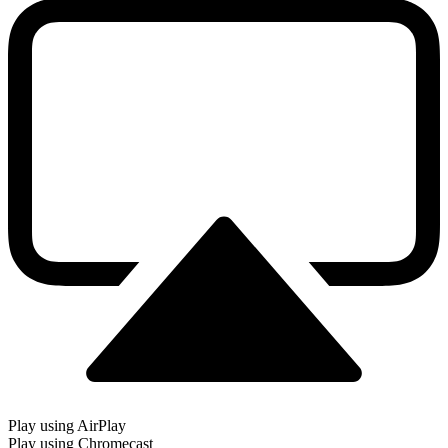
Play using AirPlay
Play using Chromecast