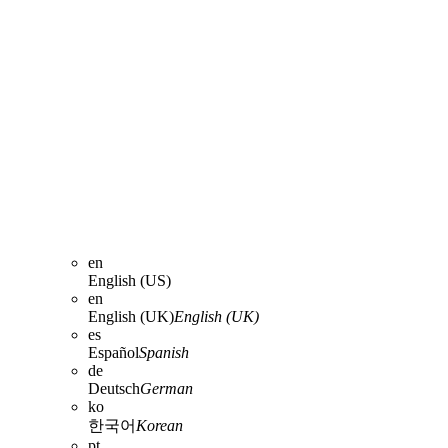
en
English (US)
en
English (UK)
English (UK)
es
Español
Spanish
de
Deutsch
German
ko
한국어
Korean
pt