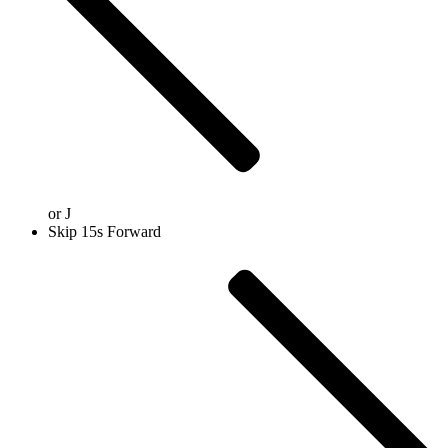
or
J
Skip 15s Forward