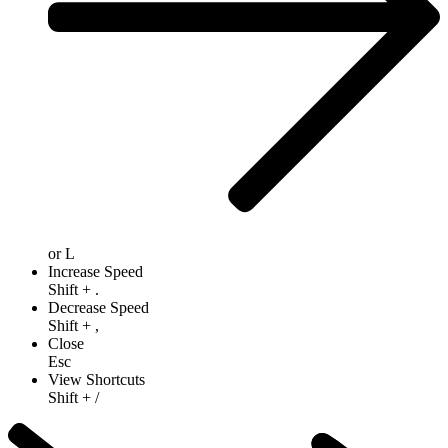
or
L
Increase Speed
Shift
+
.
Decrease Speed
Shift
+
,
Close
Esc
View Shortcuts
Shift
+
/