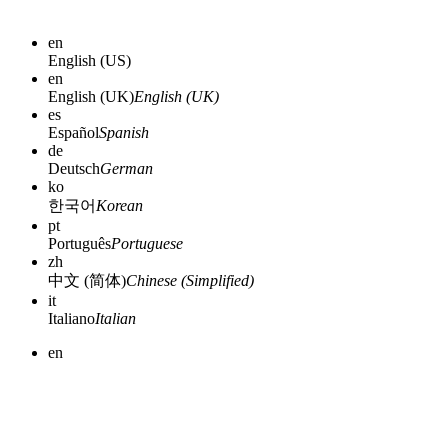
en
English (US)
en
English (UK)
English (UK)
es
Español
Spanish
de
Deutsch
German
ko
한국어
Korean
pt
Português
Portuguese
zh
中文 (简体)
Chinese (Simplified)
it
Italiano
Italian
en