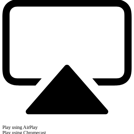
Play using AirPlay
Play using Chromecast