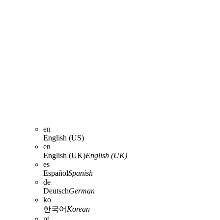
en
English (US)
en
English (UK)
English (UK)
es
Español
Spanish
de
Deutsch
German
ko
한국어
Korean
pt