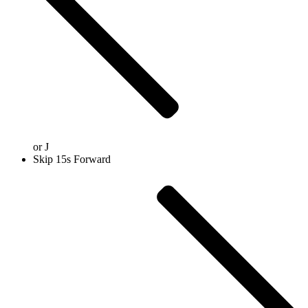
or
J
Skip 15s Forward