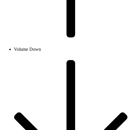
Volume Down