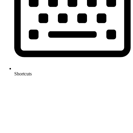
Shortcuts