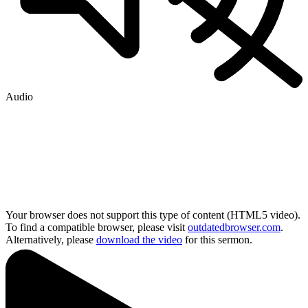
Audio
Your browser does not support this type of content (HTML5 video).
To find a compatible browser, please visit
outdatedbrowser.com
.
Alternatively, please
download the video
for this sermon.