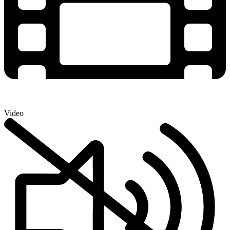
Video