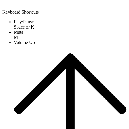
Keyboard Shortcuts
Play/Pause
Space
or
K
Mute
M
Volume Up