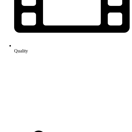
Quality