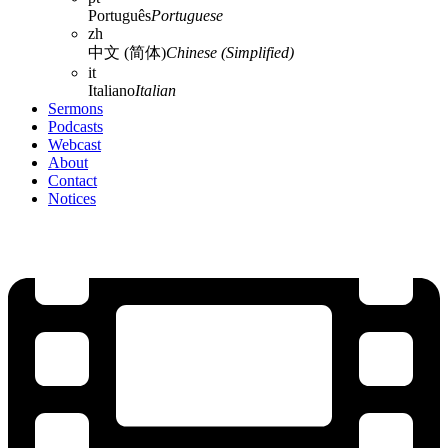
Português
Portuguese
zh
中文 (简体)
Chinese (Simplified)
it
Italiano
Italian
Sermons
Podcasts
Webcast
About
Contact
Notices