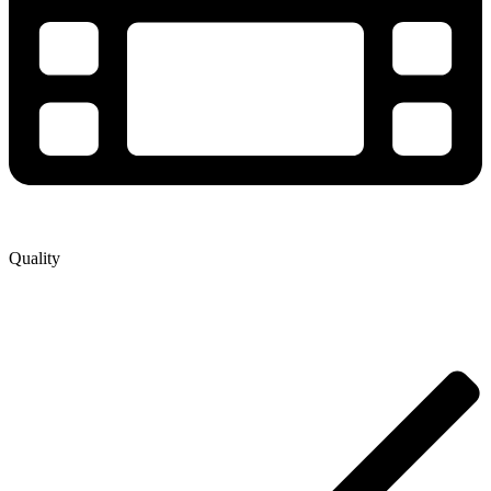
Quality