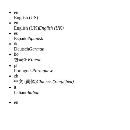
en
English (US)
en
English (UK)
English (UK)
es
Español
Spanish
de
Deutsch
German
ko
한국어
Korean
pt
Português
Portuguese
zh
中文 (简体)
Chinese (Simplified)
it
Italiano
Italian
en