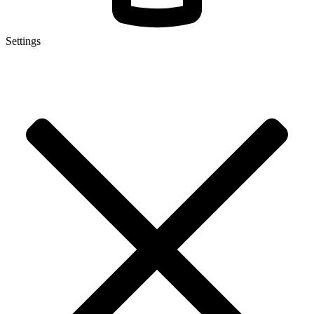
Settings