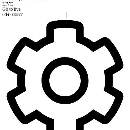
LIVE
Go to live
00:00