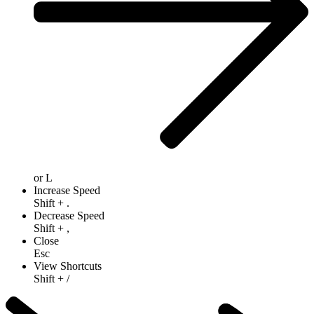
or
L
Increase Speed
Shift
+
.
Decrease Speed
Shift
+
,
Close
Esc
View Shortcuts
Shift
+
/