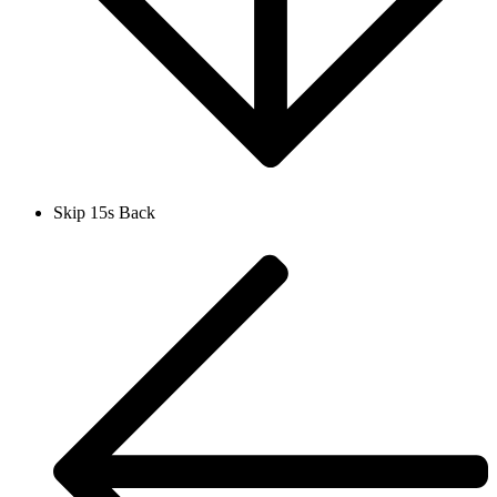
Skip 15s Back