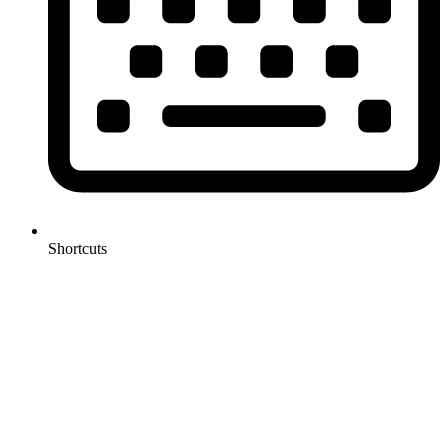
Shortcuts