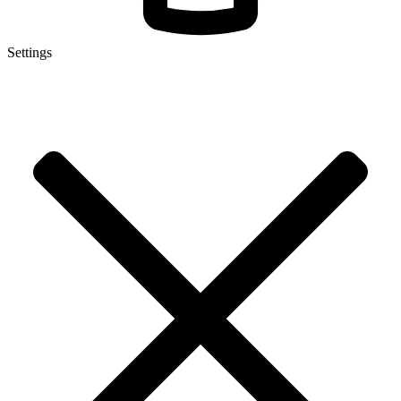
Settings