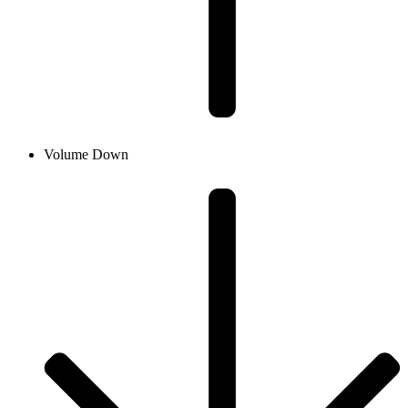
Volume Down