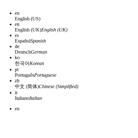
en
English (US)
en
English (UK)
English (UK)
es
Español
Spanish
de
Deutsch
German
ko
한국어
Korean
pt
Português
Portuguese
zh
中文 (简体)
Chinese (Simplified)
it
Italiano
Italian
en