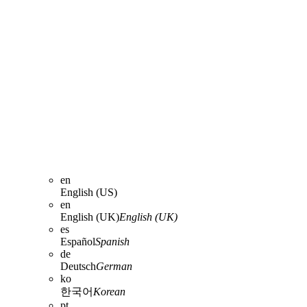
en
English (US)
en
English (UK)
English (UK)
es
Español
Spanish
de
Deutsch
German
ko
한국어
Korean
pt