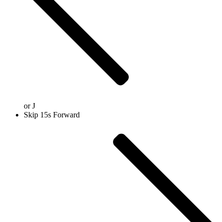
or
J
Skip 15s Forward