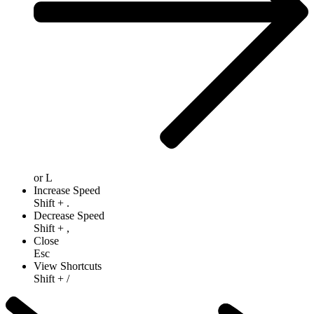
or
L
Increase Speed
Shift
+
.
Decrease Speed
Shift
+
,
Close
Esc
View Shortcuts
Shift
+
/