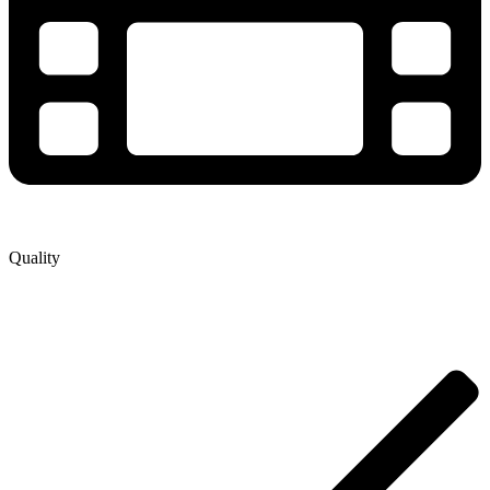
Quality