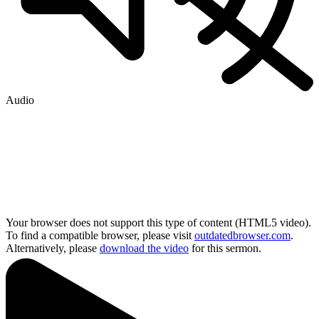
Audio
Your browser does not support this type of content (HTML5 video).
To find a compatible browser, please visit
outdatedbrowser.com
.
Alternatively, please
download the video
for this sermon.