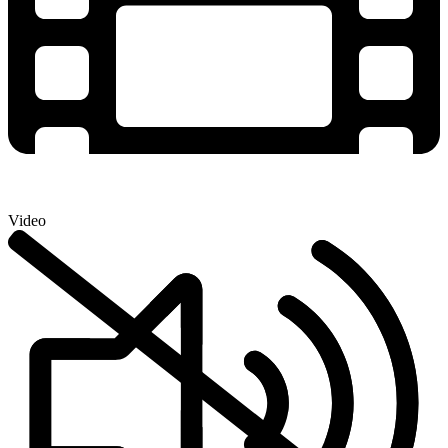
Video