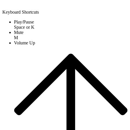
Keyboard Shortcuts
Play/Pause
Space
or
K
Mute
M
Volume Up