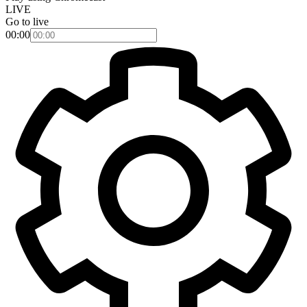
LIVE
Go to live
00:00