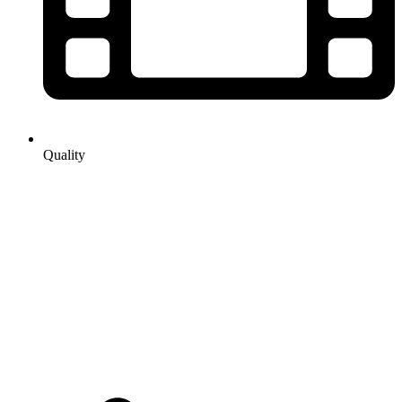
Quality