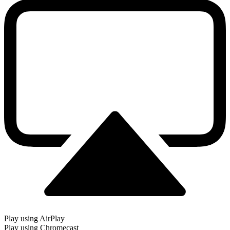
Play using AirPlay
Play using Chromecast