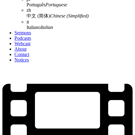
Português
Portuguese
zh
中文 (简体)
Chinese (Simplified)
it
Italiano
Italian
Sermons
Podcasts
Webcast
About
Contact
Notices