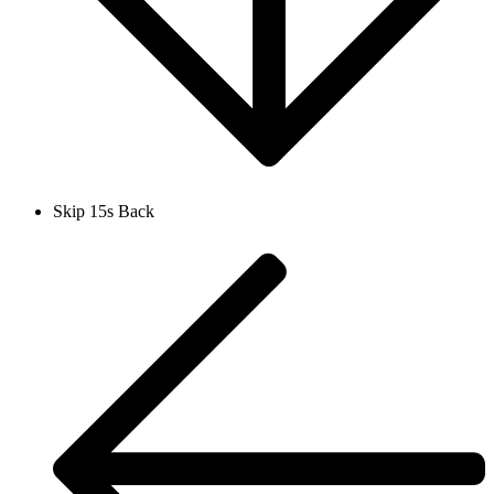
Skip 15s Back