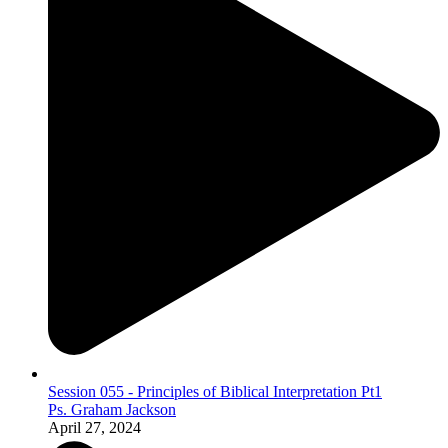
Session 055 - Principles of Biblical Interpretation Pt1
Ps. Graham Jackson
April 27, 2024