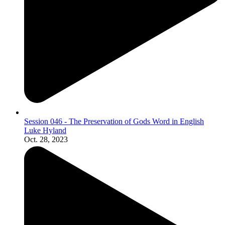
Session 046 - The Preservation of Gods Word in English
Luke Hyland
Oct. 28, 2023