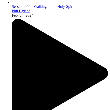
Session 054 - Walking in the Holy Spirit
Phil Hyland
Feb. 24, 2024