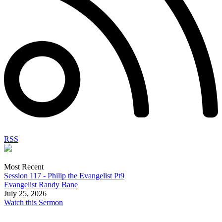
RSS
Most Recent
Session 117 - Philip the Evangelist Pt9
Evangelist Randy Bane
July 25, 2026
Watch this Sermon