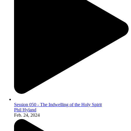
Session 050 - The Indwelling of the Holy Spirit
Phil Hyland
Feb. 24, 2024