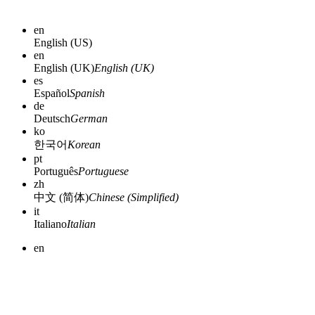
en
English (US)
en
English (UK)
English (UK)
es
Español
Spanish
de
Deutsch
German
ko
한국어
Korean
pt
Português
Portuguese
zh
中文 (简体)
Chinese (Simplified)
it
Italiano
Italian
en