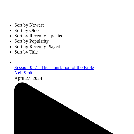
Sort by Newest
Sort by Oldest
Sort by Recently Updated
Sort by Popularity
Sort by Recently Played
Sort by Title
Session 057 - The Translation of the Bible
Neil Smith
April 27, 2024