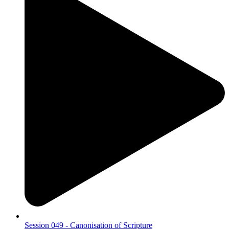
Session 049 - Canonisation of Scripture