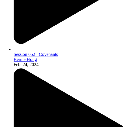
Session 052 - Covenants
Bernie Hong
Feb. 24, 2024