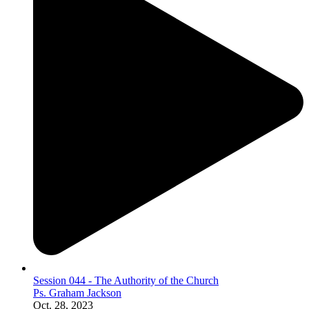
Session 044 - The Authority of the Church
Ps. Graham Jackson
Oct. 28, 2023