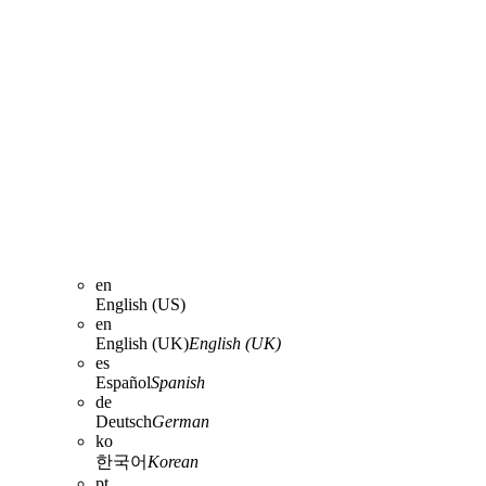
en
English (US)
en
English (UK)
English (UK)
es
Español
Spanish
de
Deutsch
German
ko
한국어
Korean
pt