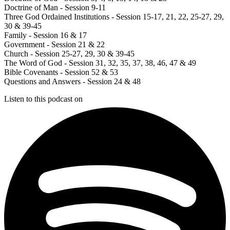
Doctrine of Man - Session 9-11
Three God Ordained Institutions - Session 15-17, 21, 22, 25-27, 29,
30 & 39-45
Family - Session 16 & 17
Government - Session 21 & 22
Church - Session 25-27, 29, 30 & 39-45
The Word of God - Session 31, 32, 35, 37, 38, 46, 47 & 49
Bible Covenants - Session 52 & 53
Questions and Answers - Session 24 & 48
Listen to this podcast on