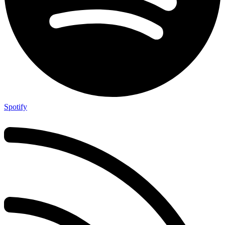
Spotify