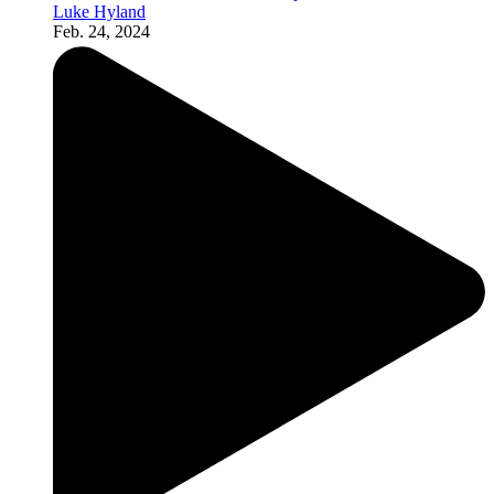
Luke Hyland
Feb. 24, 2024