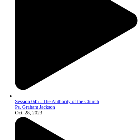
Session 045 - The Authority of the Church
Ps. Graham Jackson
Oct. 28, 2023