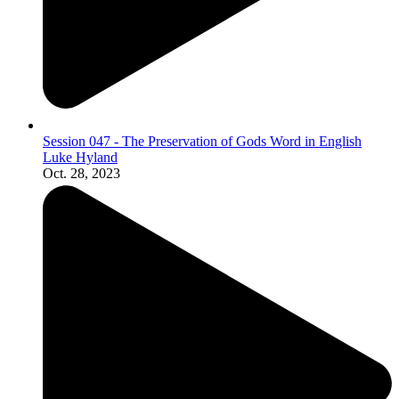
Session 047 - The Preservation of Gods Word in English
Luke Hyland
Oct. 28, 2023