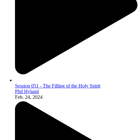
Session 051 - The Filling of the Holy Spirit
Phil Hyland
Feb. 24, 2024