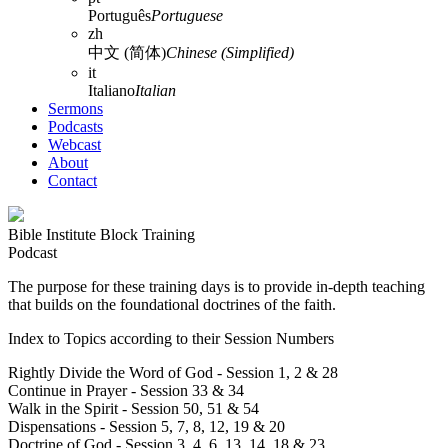
Português
Portuguese
zh
中文 (简体)
Chinese (Simplified)
it
Italiano
Italian
Sermons
Podcasts
Webcast
About
Contact
Bible Institute Block Training
Podcast
The purpose for these training days is to provide in-depth teaching
that builds on the foundational doctrines of the faith.
Index to Topics according to their Session Numbers
Rightly Divide the Word of God - Session 1, 2 & 28
Continue in Prayer - Session 33 & 34
Walk in the Spirit - Session 50, 51 & 54
Dispensations - Session 5, 7, 8, 12, 19 & 20
Doctrine of God - Session 3, 4, 6, 13, 14, 18 & 23