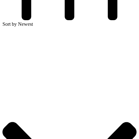
Sort by Newest