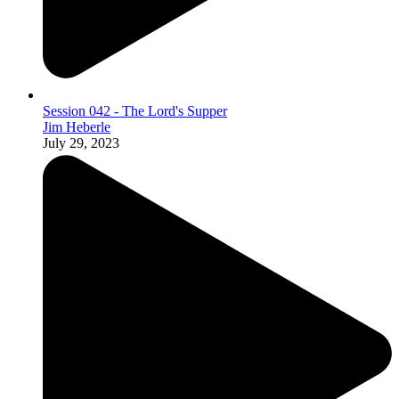
Session 042 - The Lord's Supper
Jim Heberle
July 29, 2023