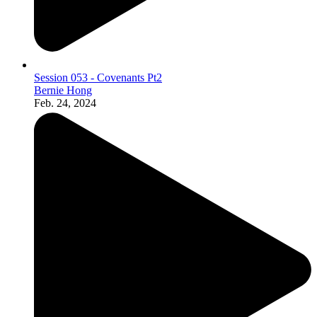
Session 053 - Covenants Pt2
Bernie Hong
Feb. 24, 2024