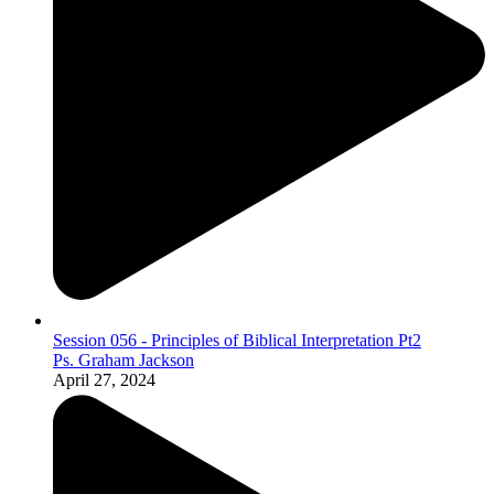
Session 056 - Principles of Biblical Interpretation Pt2
Ps. Graham Jackson
April 27, 2024