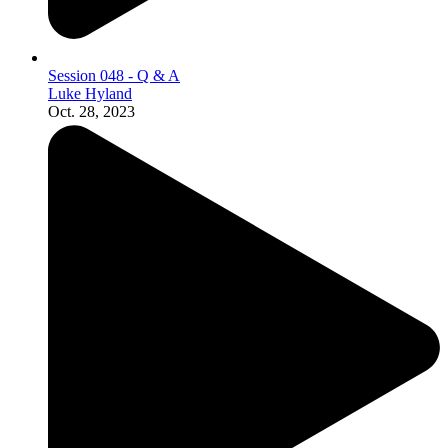
Session 048 - Q & A
Luke Hyland
Oct. 28, 2023