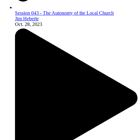
Session 043 - The Autonomy of the Local Church
Jim Heberle
Oct. 28, 2023