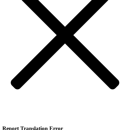
Report Translation Error