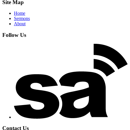
Site Map
Home
Sermons
About
Follow Us
Contact Us