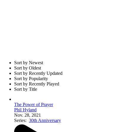
Sort by Newest
Sort by Oldest
Sort by Recently Updated
Sort by Popularity
Sort by Recently Played
Sort by Title
The Power of Prayer
Phil Hyland
Nov. 28, 2021
Series:
30th Anniversary