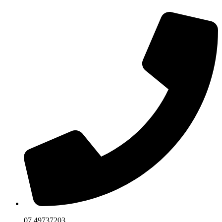
07 49737203