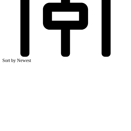
Sort by Newest