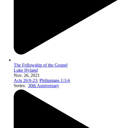
The Fellowship of the Gospel
Luke Hyland
Nov. 26, 2021
Acts 26:9-23
;
Philippians 1:3-6
Series:
30th Anniversary