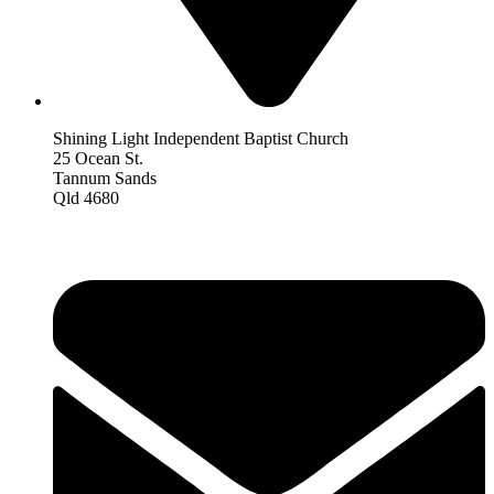
Shining Light Independent Baptist Church
25 Ocean St.
Tannum Sands
Qld 4680