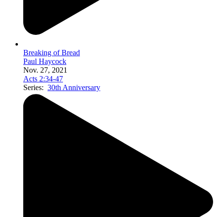
Breaking of Bread
Paul Haycock
Nov. 27, 2021
Acts 2:34-47
Series:
30th Anniversary