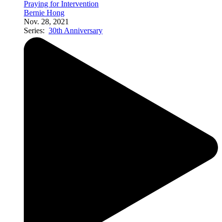
Praying for Intervention
Bernie Hong
Nov. 28, 2021
Series:
30th Anniversary