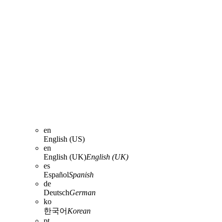
en
English (US)
en
English (UK)
English (UK)
es
Español
Spanish
de
Deutsch
German
ko
한국어
Korean
pt