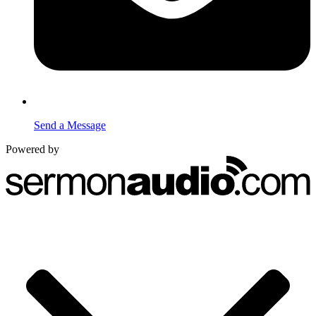
Send a Message
Powered by