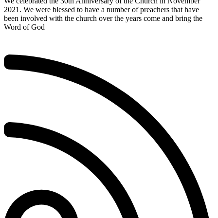
We celebrated the 30th Anniversary of the Church in November
2021. We were blessed to have a number of preachers that have
been involved with the church over the years come and bring the
Word of God