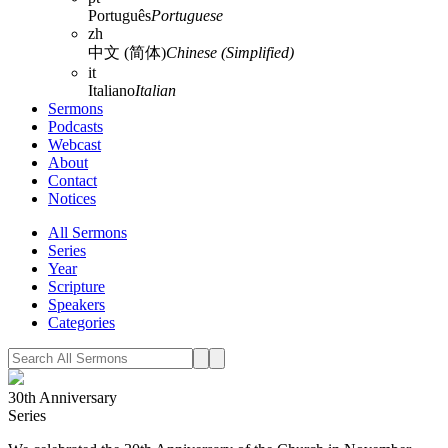
Português
Portuguese
zh
中文 (简体)
Chinese (Simplified)
it
Italiano
Italian
Sermons
Podcasts
Webcast
About
Contact
Notices
All Sermons
Series
Year
Scripture
Speakers
Categories
30th Anniversary
Series