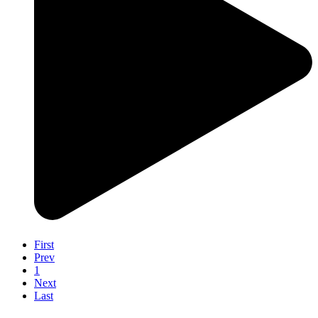
First
Prev
1
Next
Last