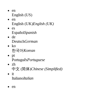
en
English (US)
en
English (UK)
English (UK)
es
Español
Spanish
de
Deutsch
German
ko
한국어
Korean
pt
Português
Portuguese
zh
中文 (简体)
Chinese (Simplified)
it
Italiano
Italian
en